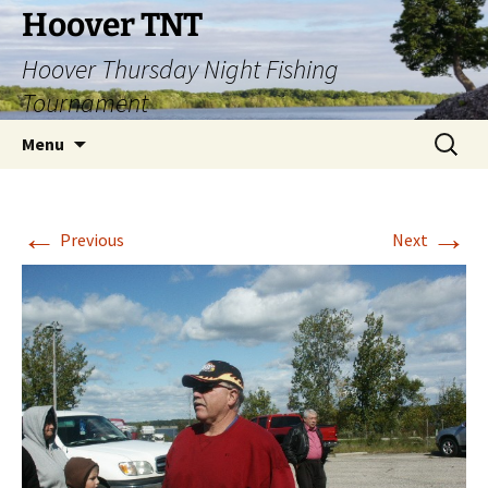
Hoover TNT
Hoover Thursday Night Fishing
Tournament
Skip
Search
Menu
to
for:
content
←
→
Previous
Next