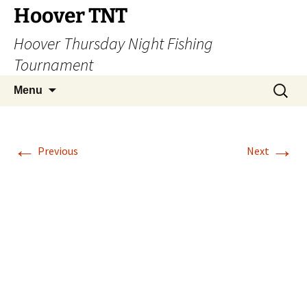
Hoover TNT
Hoover Thursday Night Fishing
Tournament
Skip
Search
Menu
to
for:
content
←
→
Previous
Next