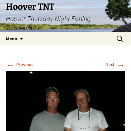
Hoover TNT
Hoover Thursday Night Fishing
Tournament
Skip
Search
Menu
to
for:
content
←
→
Previous
Next