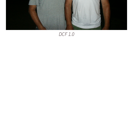
DCF 1.0