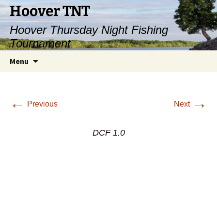
Hoover TNT
Hoover Thursday Night Fishing
Tournament
Skip
Search
Menu
to
for:
content
←
→
Previous
Next
DCF 1.0